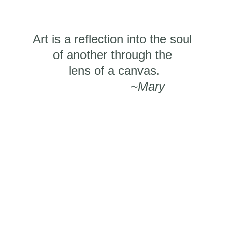
Art is a reflection into the soul 
of another through the 
​lens of a canvas.
~Mary