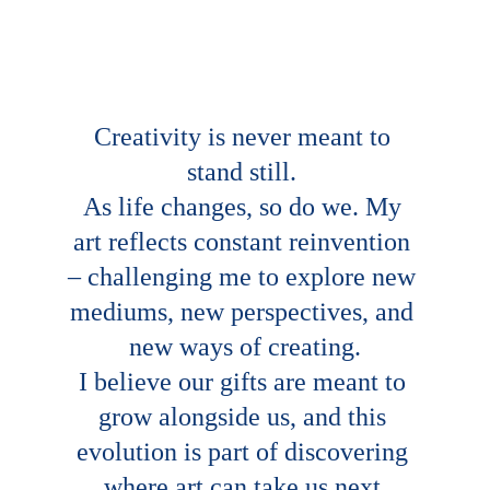
Creativity is never meant to 
stand still. 
As life changes, so do we. My 
art reflects constant reinvention 
– challenging me to explore new 
mediums, new perspectives, and 
new ways of creating.
I believe our gifts are meant to 
grow alongside us, and this 
evolution is part of discovering 
where art can take us next.